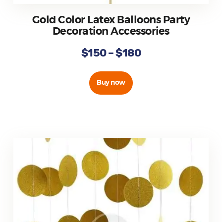
Gold Color Latex Balloons Party
Decoration Accessories
$
150
–
$
180
Buy now