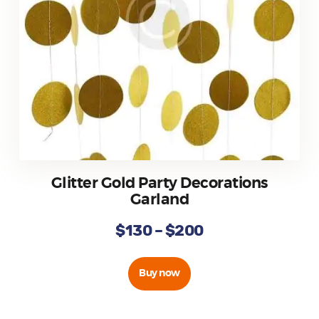
Glitter Gold Party Decorations
Garland
$
130
–
$
200
Buy now