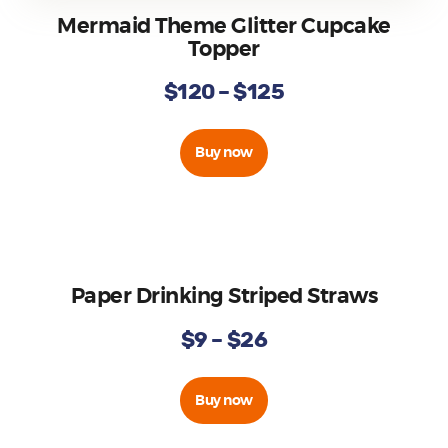
Mermaid Theme Glitter Cupcake
Topper
$
120
–
$
125
Buy now
Paper Drinking Striped Straws
$
9
–
$
26
Buy now