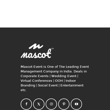
Mascot Event is One of The Leading Event
Management Company in India. Deals in
Corporate Events | Wedding Event |
Virtual Conferences | OOH | Indoor
Branding | Social Event | Entertainment
etc.