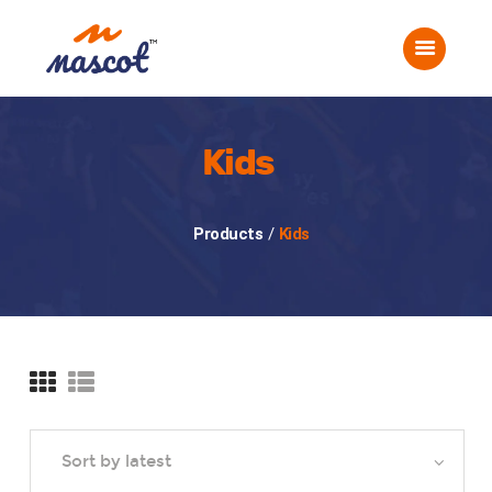
Home
About Us
Corporate Events
Social Events
Kids
Gallery
Careers
Products
/
Kids
Contact Us