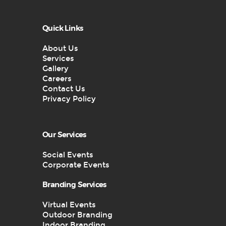
Quick Links
About Us
Services
Gallery
Careers
Contact Us
Privacy Policy
Our Services
Social Events
Corporate Events
Branding Services
Virtual Events
Outdoor Branding
Indoor Branding