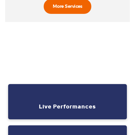
More Services
Social Events
It’s simple. You have an
event to plan and we have
the solutions
Live Performances