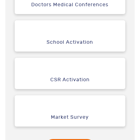
Doctors Medical Conferences
School Activation
CSR Activation
Market Survey