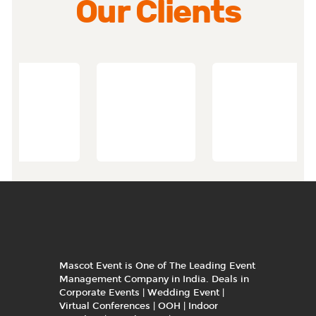
Our Clients
Mascot Event is One of The Leading Event
Management Company in India. Deals in
Corporate Events | Wedding Event |
Virtual Conferences | OOH | Indoor