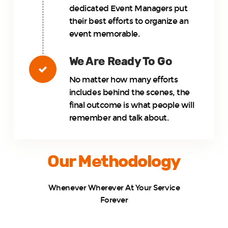
dedicated Event Managers put
their best efforts to organize an
event memorable.
We Are Ready To Go
No matter how many efforts
includes behind the scenes, the
final outcome is what people will
remember and talk about.
Our Methodology
Whenever Wherever At Your Service
Forever