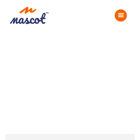
Home
About Us
Corporate Events
Social Events
Gallery
Careers
Contact Us