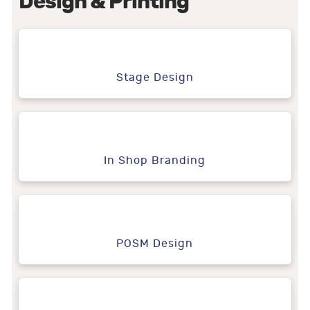
Design & Printing
Stage Design
In Shop Branding
POSM Design