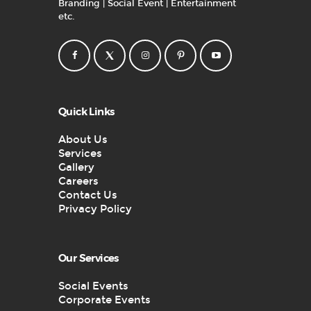
Branding | Social Event | Entertainment
etc.
Quick Links
About Us
Services
Gallery
Careers
Contact Us
Privacy Policy
Our Services
Social Events
Corporate Events