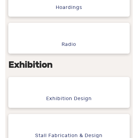
Hoardings
Radio
Exhibition
Exhibition Design
Stall Fabrication & Design