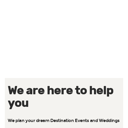
Strategy & Architecture
We develop the one page idea that captures your
vision and goals, and we use it to create a minimum
viable product (MVP) that we can immediately start
building upon.
We are here to help
you
We plan your dream Destination Events and Weddings