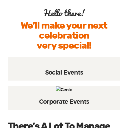
Hello there!
We’ll make your next
celebration
very special!
Social Events
Corporate Events
There’s A Lot To Manage