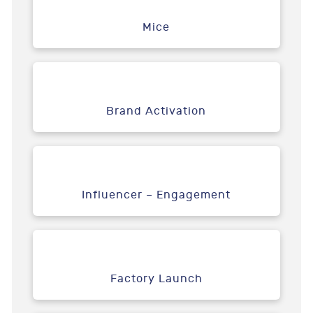
Mice
Brand Activation
Influencer – Engagement
Factory Launch