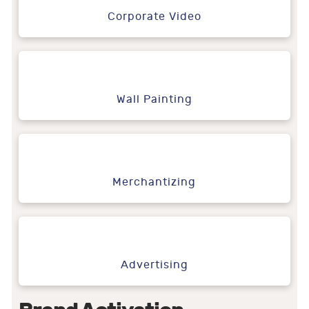
Corporate Video
Wall Painting
Merchantizing
Advertising