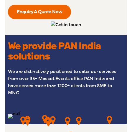
Enquiry A Quote Now
We provide PAN India
solutions
We are distinctively positioned to cater our services
from over 35+ Mascot Events office PAN India and
have served more than 1200+ clients from SME to
MNC