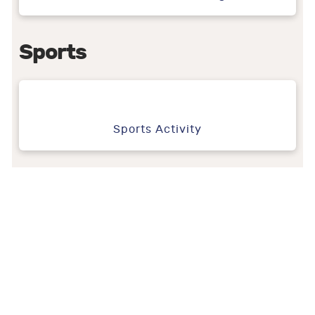
Sports
Sports Activity
We create,
you –
celebrate!