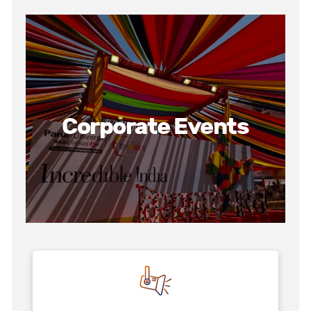
Corporate Events