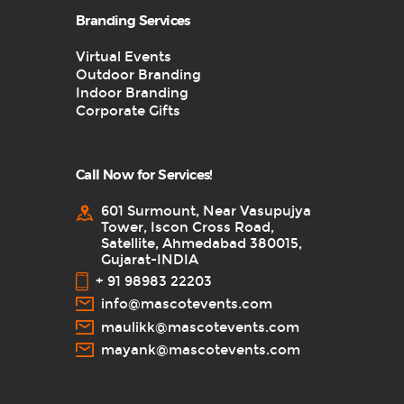
Branding Services
Virtual Events
Outdoor Branding
Indoor Branding
Corporate Gifts
Call Now for Services!
601 Surmount, Near Vasupujya
Tower, Iscon Cross Road,
Satellite, Ahmedabad 380015,
Gujarat-INDIA
+ 91 98983 22203
info@mascotevents.com
maulikk@mascotevents.com
mayank@mascotevents.com