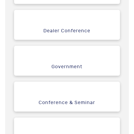
Dealer Conference
Government
Conference & Seminar