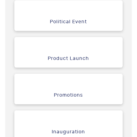
Political Event
Product Launch
Promotions
Inauguration