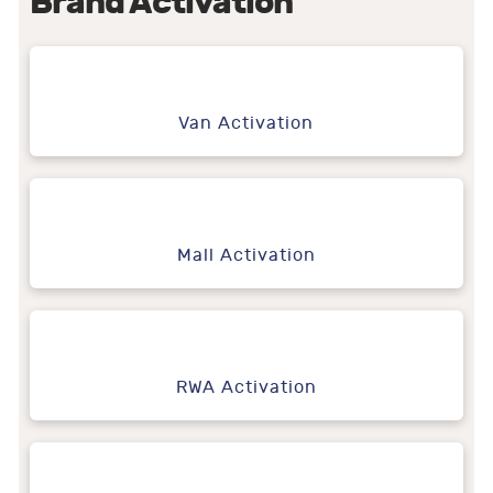
Brand Activation
Van Activation
Mall Activation
RWA Activation