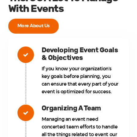
With Events
More About Us
Developing Event Goals
& Objectives
If you know your organization’s
key goals before planning, you
can ensure that every part of your
event is optimized for success.
Organizing A Team
Managing an event need
concerted team efforts to handle
all the things related to event our