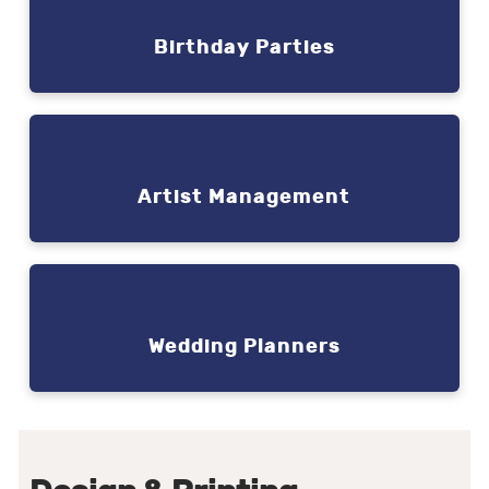
Birthday Parties
Artist Management
Wedding Planners