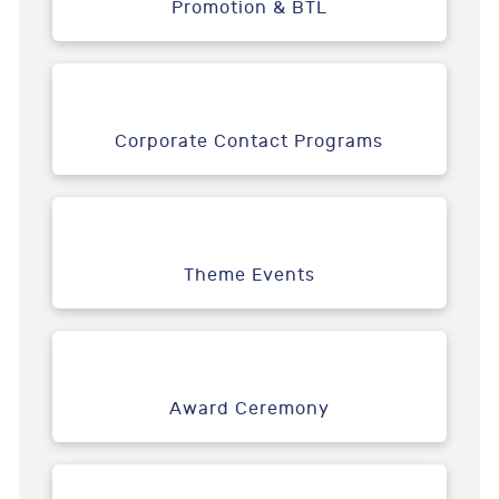
Promotion & BTL
Corporate Contact Programs
Theme Events
Award Ceremony