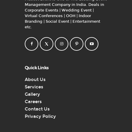
Management Company in India. Deals in
Corporate Events | Wedding Event |
Virtual Conferences | OOH | Indoor
Branding | Social Event | Entertainment
etc.
Quick Links
About Us
Services
Gallery
Careers
Contact Us
Privacy Policy