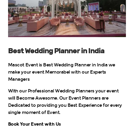
Best Wedding Planner in India
Mascot Event is Best Wedding Planner in India we
make your event Memorabel with our Experts
Managers
With our Professional Wedding Planners your event
will Become Awesome. Our Event Planners are
Dedicated to providing you Best Experience for every
single moment of Event.
Book Your Event with Us