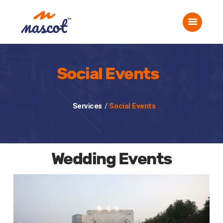
Home
About Us
Corporate Events
Social Events
Social Events
Gallery
Careers
Services
/
Social Events
Contact Us
Wedding Events