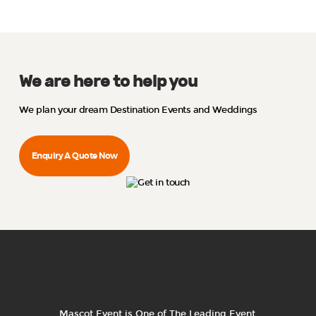
We are here to help you
We plan your dream Destination Events and Weddings
Enquiry A Quote Now
Mascot Event is One of The Leading Event