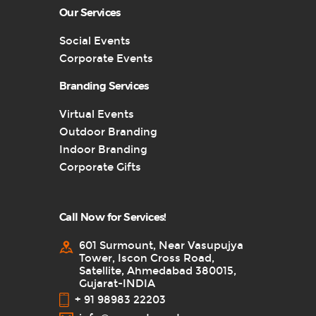
Our Services
Social Events
Corporate Events
Branding Services
Virtual Events
Outdoor Branding
Indoor Branding
Corporate Gifts
Call Now for Services!
601 Surmount, Near Vasupujya
Tower, Iscon Cross Road,
Satellite, Ahmedabad 380015,
Gujarat-INDIA
+ 91 98983 22203