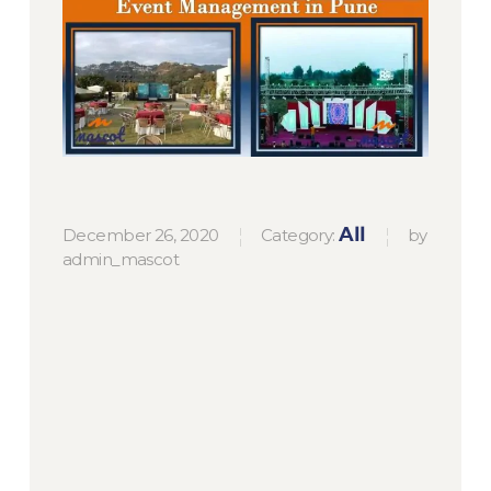
December 26, 2020
Category:
by
All
admin_mascot