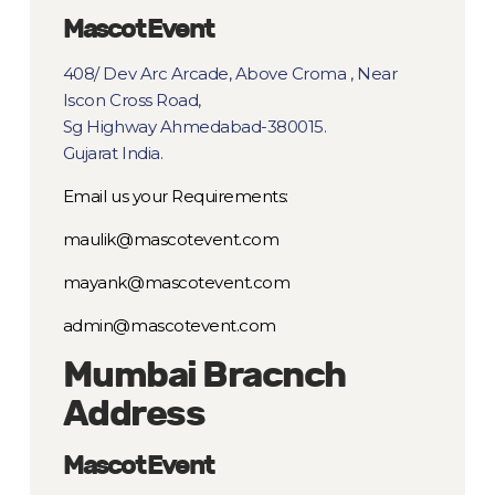
Mascot Event
408/ Dev Arc Arcade, Above Croma , Near
Iscon Cross Road,
Sg Highway Ahmedabad-380015.
Gujarat India.
Email us your Requirements:
maulik@mascotevent.com
mayank@mascotevent.com
admin@mascotevent.com
Mumbai Bracnch
Address
Mascot Event