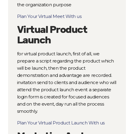
the organization purpose
Plan Your Virtual Meet With us
Virtual Product
Launch
for virtual product launch, first of all, we
prepare a script regarding the product which
will be launch, then the product
demonstration and advantage are recorded.
invitation send to clients and audience who will
attend the product launch event a separate
login form is created for focused audiences
and on the event, day run all the process
smoothly.
Plan Your Virtual Product Launch With us