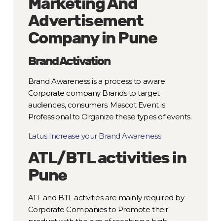
Marketing And
Advertisement
Company in Pune
Brand Activation
Brand Awareness is a process to aware
Corporate company Brands to target
audiences, consumers. Mascot Event is
Professional to Organize these types of events.
Latus Increase your Brand Awareness
ATL/BTL activities in
Pune
ATL and BTL activities are mainly required by
Corporate Companies to Promote their