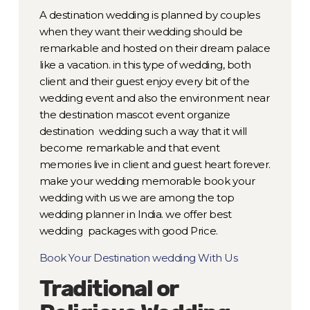
A destination wedding is planned by couples
when they want their wedding should be
remarkable and hosted on their dream palace
like a vacation. in this type of wedding, both
client and their guest enjoy every bit of the
wedding event and also the environment near
the destination mascot event organize
destination wedding such a way that it will
become remarkable and that event
memories live in client and guest heart forever.
make your wedding memorable book your
wedding with us we are among the top
wedding planner in India. we offer best
wedding packages with good Price.
Book Your Destination wedding With Us
Traditional or