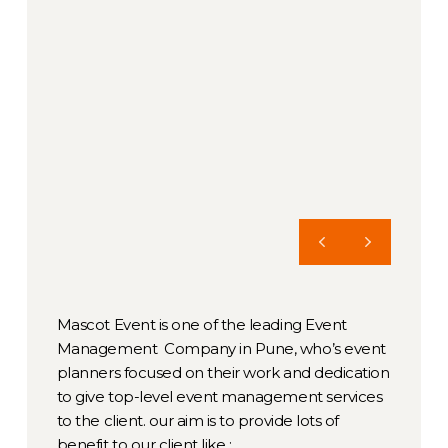
Mascot Event is one of the leading Event
Management Company in Pune, who’s event
planners focused on their work and dedication
to give top-level event management services
to the client. our aim is to provide lots of
benefit to our client like :