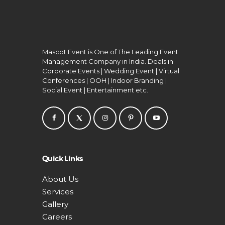
Mascot Event is One of The Leading Event
Management Company in India. Deals in
Corporate Events | Wedding Event | Virtual
Conferences | OOH | Indoor Branding |
Social Event | Entertainment etc.
Quick Links
About Us
Services
Gallery
Careers