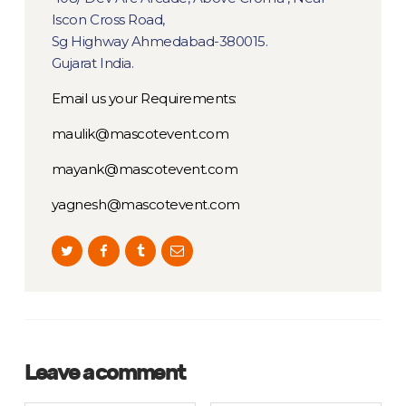
Iscon Cross Road,
Sg Highway Ahmedabad-380015.
Gujarat India.
Email us your Requirements:
maulik@mascotevent.com
mayank@mascotevent.com
yagnesh@mascotevent.com
Leave a comment