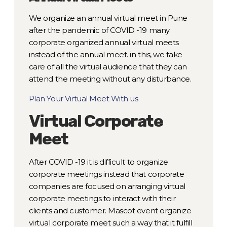
We organize an annual virtual meet in Pune
after the pandemic of COVID -19 many
corporate organized annual virtual meets
instead of the annual meet. in this, we take
care of all the virtual audience that they can
attend the meeting without any disturbance.
Plan Your Virtual Meet With us
Virtual Corporate
Meet
After COVID -19 it is difficult to organize
corporate meetings instead that corporate
companies are focused on arranging virtual
corporate meetings to interact with their
clients and customer. Mascot event organize
virtual corporate meet such a way that it fulfill