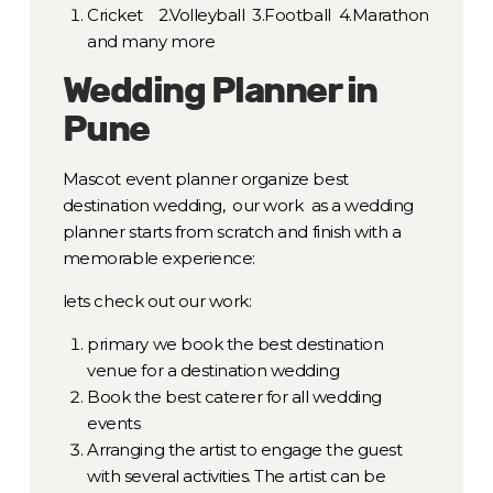
Cricket 2.Volleyball 3.Football 4.Marathon
and many more
Wedding Planner in
Pune
Mascot event planner organize best
destination wedding, our work as a wedding
planner starts from scratch and finish with a
memorable experience:
lets check out our work:
primary we book the best destination
venue for a destination wedding
Book the best caterer for all wedding
events
Arranging the artist to engage the guest
with several activities. The artist can be