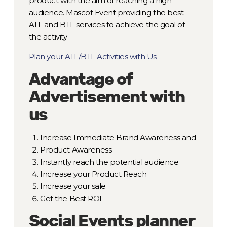
product with the aim of reaching a high
audience. Mascot Event providing the best
ATL and BTL services to achieve the goal of
the activity
Plan your ATL/BTL Activities with Us
Advantage of
Advertisement with
us
Increase Immediate Brand Awareness and
Product Awareness
Instantly reach the potential audience
Increase your Product Reach
Increase your sale
Get the Best ROI
Social Events planner