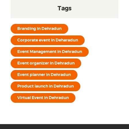
Tags
Branding in Dehradun
Corporate event in Deharadun
Event Management in Dehradun
Event organizer in Dehradun
Event planner in Dehradun
Product launch in Dehradun
Virtual Event in Dehradun