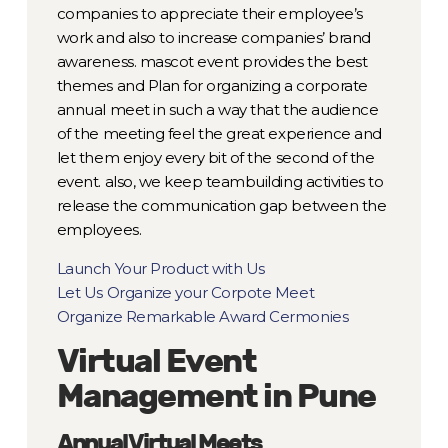
companies to appreciate their employee’s
work and also to increase companies’ brand
awareness. mascot event provides the best
themes and Plan for organizing a corporate
annual meet in such a way that the audience
of the meeting feel the great experience and
let them enjoy every bit of the second of the
event. also, we keep teambuilding activities to
release the communication gap between the
employees.
Launch Your Product with Us
Let Us Organize your Corpote Meet
Organize Remarkable Award Cermonies
Virtual Event
Management in Pune
Annual Virtual Meets