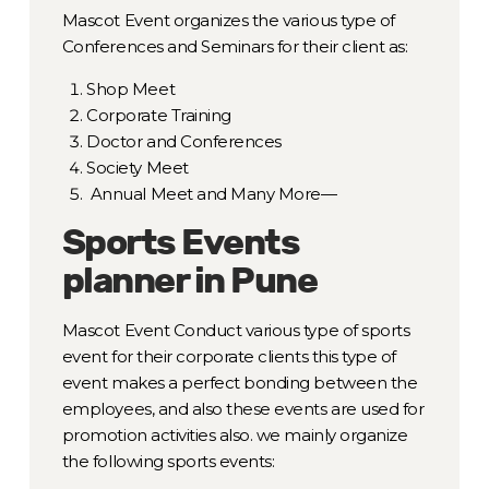
Mascot Event organizes the various type of
Conferences and Seminars for their client as:
Shop Meet
Corporate Training
Doctor and Conferences
Society Meet
Annual Meet and Many More—
Sports Events
planner in Pune
Mascot Event Conduct various type of sports
event for their corporate clients this type of
event makes a perfect bonding between the
employees, and also these events are used for
promotion activities also. we mainly organize
the following sports events: