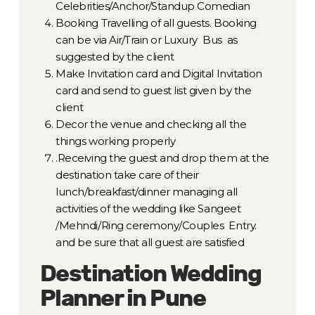
Celebrities/Anchor/Standup Comedian
Booking Travelling of all guests. Booking
can be via Air/Train or Luxury Bus as
suggested by the client
Make Invitation card and Digital Invitation
card and send to guest list given by the
client
Decor the venue and checking all the
things working properly
.Receiving the guest and drop them at the
destination take care of their
lunch/breakfast/dinner managing all
activities of the wedding like Sangeet
/Mehndi/Ring ceremony/Couples Entry.
and be sure that all guest are satisfied
Destination Wedding
Planner in Pune