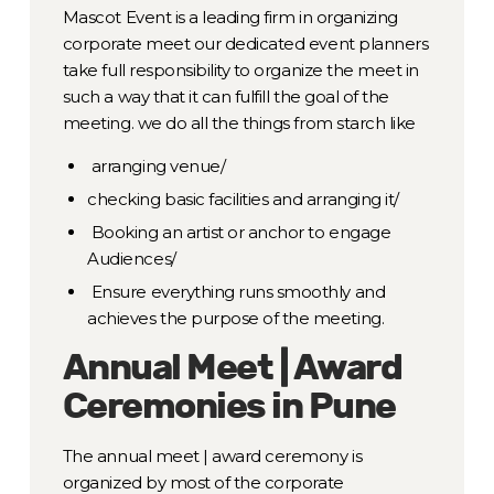
Mascot Event is a leading firm in organizing
corporate meet our dedicated event planners
take full responsibility to organize the meet in
such a way that it can fulfill the goal of the
meeting. we do all the things from starch like
arranging venue/
checking basic facilities and arranging it/
Booking an artist or anchor to engage
Audiences/
Ensure everything runs smoothly and
achieves the purpose of the meeting.
Annual Meet | Award
Ceremonies in Pune
The annual meet | award ceremony is
organized by most of the corporate