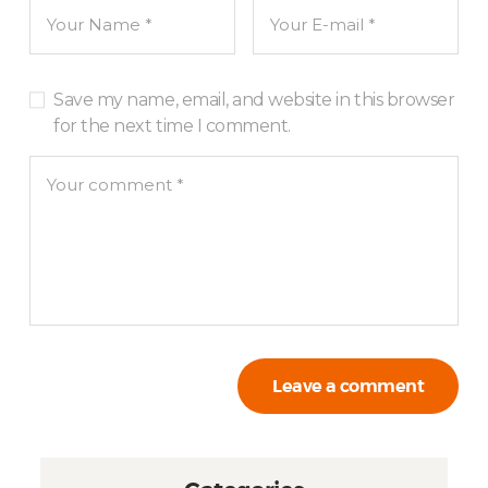
Save my name, email, and website in this browser
for the next time I comment.