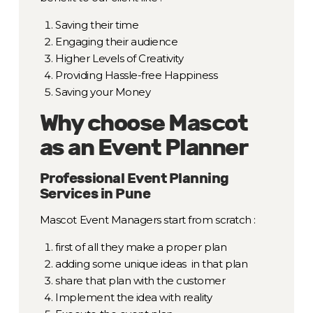
Saving their time
Engaging their audience
Higher Levels of Creativity
Providing Hassle-free Happiness
Saving your Money
Why choose Mascot
as an Event Planner
Professional Event Planning
Services in Pune
Mascot Event Managers start from scratch :
first of all they make a proper plan
adding some unique ideas in that plan
share that plan with the customer
Implement the idea with reality