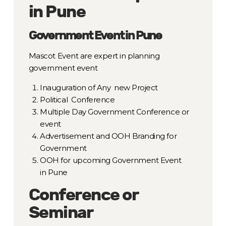
in Pune
Government Event in Pune
Mascot Event are expert in planning
government event
Inauguration of Any new Project
Political Conference
Multiple Day Government Conference or
event
Advertisement and OOH Branding for
Government
OOH for upcoming Government Event
in Pune
Conference or
Seminar