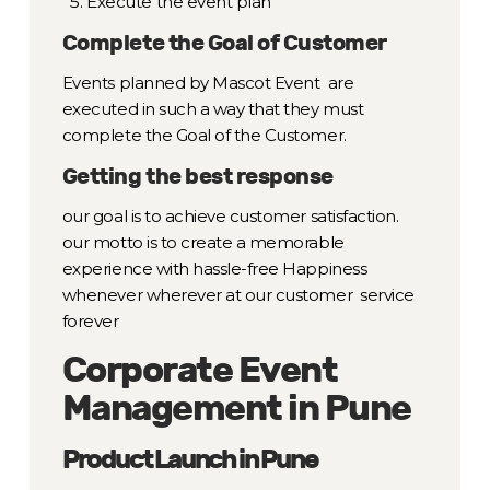
Execute the event plan
Complete the Goal of Customer
Events planned by Mascot Event are
executed in such a way that they must
complete the Goal of the Customer.
Getting the best response
our goal is to achieve customer satisfaction.
our motto is to create a memorable
experience with hassle-free Happiness
whenever wherever at our customer service
forever
Corporate Event
Management in Pune
Product Launch in Pune