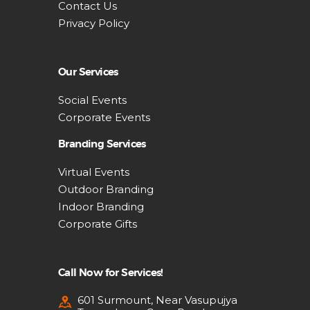
Contact Us
Privacy Policy
Our Services
Social Events
Corporate Events
Branding Services
Virtual Events
Outdoor Branding
Indoor Branding
Corporate Gifts
Call Now for Services!
601 Surmount, Near Vasupujya