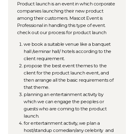
Product launch is an event in which corporate
companies launching their new product
among their customers. Mascot Event is
Professional in handling this type of event.
check out our process for product launch
we book a suitable venue like a banquet
hall /seminar hall/ hotels according to the
client requirement.
propose the best event themes to the
client for the product launch event, and
then arrange all the basic requirements of
that theme.
planning an entertainment activity by
which we can engage the peoples or
guests who are coming to the product
launch.
for entertainment activity, we plan a
host/standup comedian/any celebrity and