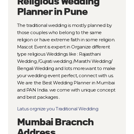
Religious Wedding
Planner in Pune
The traditional wedding is mostly planned by
those couples who belong to the same
religion or have extreme faith in some religion.
Mascot Event is expert in Organize different
type religious Weddings like : Rajasthani
Wedding /Gujrati wedding /Marathi Wedding/
Bengali Wedding and lots more.want to make
your wedding event perfect, connect with us.
We are the Best Wedding Planner in Mumbai
and PAN India. we come with unique concept
and best packages .
Latus orgnize you Traditional Wedding
Mumbai Bracnch
Address