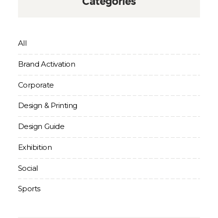
Categories
All
Brand Activation
Corporate
Design & Printing
Design Guide
Exhibition
Social
Sports