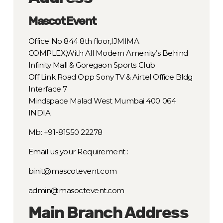
Mascot Event
Office No 844 8th floor,IJMIMA
COMPLEX,With All Modern Amenity’s Behind
Infinity Mall & Goregaon Sports Club
Off Link Road Opp Sony TV & Airtel Office Bldg
Interface 7
Mindspace Malad West Mumbai 400 064
INDIA
Mb: +91-81550 22278
Email us your Requirement :
binit@mascotevent.com
admin@masoctevent.com
Main Branch Address