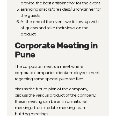
provide the best artist/anchor for the event
arranging snacks/breakfast/lunch/dinner for
the guests
At the end of the event, we follow-up with
all guests and take their views on the
product.
Corporate Meeting in
Pune
The corporate meet is a meet where
corporate companies client/employees meet
regarding some special purpose like:
discuss the future plan of the company,
discuss the various product of the company.
these meeting can be an informational
meeting, status update meeting, team-
building meetings.