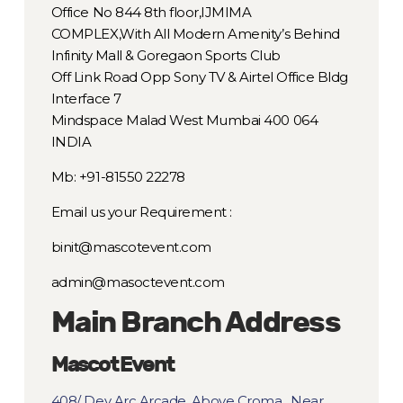
Office No 844 8th floor,IJMIMA
COMPLEX,With All Modern Amenity’s Behind
Infinity Mall & Goregaon Sports Club
Off Link Road Opp Sony TV & Airtel Office Bldg
Interface 7
Mindspace Malad West Mumbai 400 064
INDIA
Mb: +91-81550 22278
Email us your Requirement :
binit@mascotevent.com
admin@masoctevent.com
Main Branch Address
Mascot Event
408/ Dev Arc Arcade, Above Croma , Near